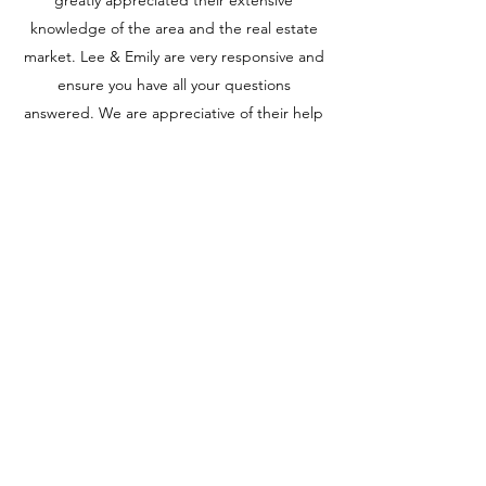
greatly appreciated their extensive
knowledge of the area and the real estate
market. Lee & Emily are very responsive and
ensure you have all your questions
answered. We are appreciative of their help
in the process and would recommend them
without any hesitation. If you’re looking for
two caring, knowledgeable and professional
real estate agents, Lee & Emily are who
you’re looking for!
Jenna & Allison, Rochester MN
CONTACT US