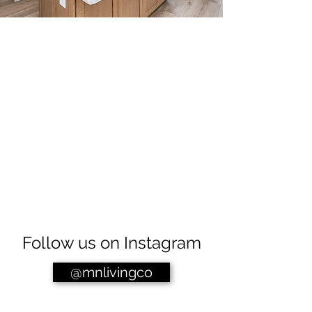
Follow us on Instagram
@mnlivingco