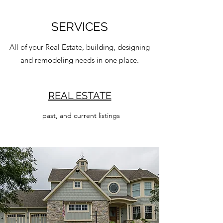
SERVICES
All of your Real Estate, building, designing
and remodeling needs in one place.
REAL ESTATE
past, and current listings