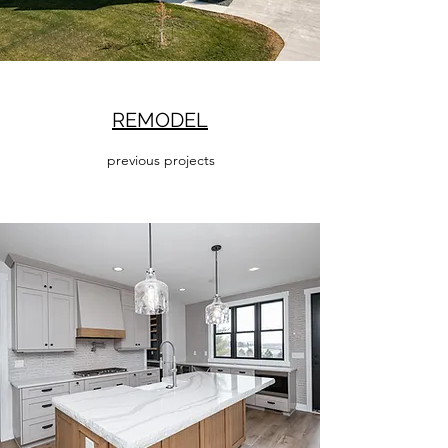
REMODEL
previous projects