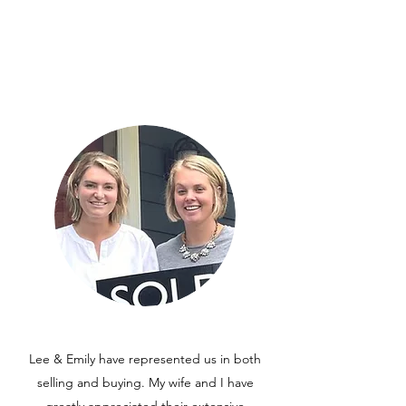
Lee & Emily have represented us in both
selling and buying. My wife and I have