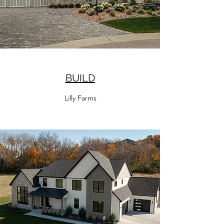
BUILD
Lilly Farms