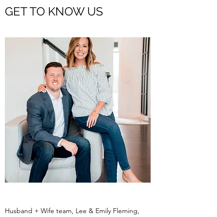
GET TO KNOW US
Husband + Wife team, Lee & Emily Fleming,