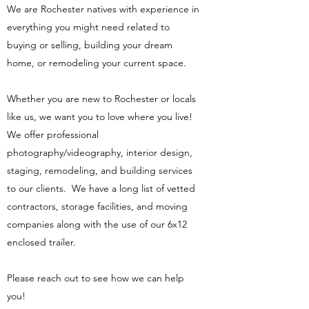
We are Rochester natives with experience in
everything you might need related to
buying or selling, building your dream
home, or remodeling your current space.
Whether you are new to Rochester or locals
like us, we want you to love where you live!
We offer professional
photography/videography, interior design,
staging, remodeling, and building services
to our clients. We have a long list of vetted
contractors, storage facilities, and moving
companies along with the use of our 6x12
enclosed trailer.
Please reach out to see how we can help
you!