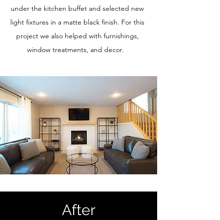
under the kitchen buffet and selected new
light fixtures in a matte black finish. For this
project we also helped with furnishings,
window treatments, and decor.
After