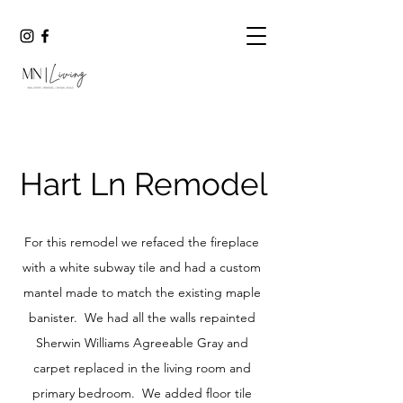
Hart Ln Remodel
For this remodel we refaced the fire
place
with a white subway tile and had a custom
mantel made to match the existing maple
banister. We had all the walls repainted
Sherwin Williams Agreeable Gray and
carpet replaced in the living room and
primary bedroom. We added floor tile