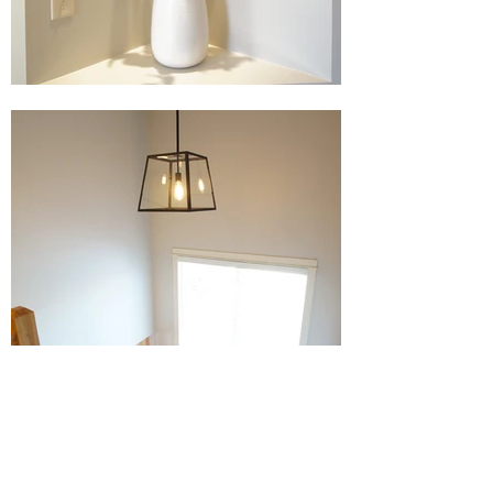
Before