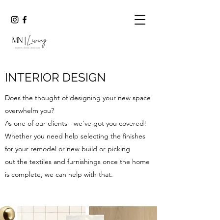
INTERIOR DESIGN
Does the thought of designing your new space
overwhelm you?
As one of our clients - we've got you covered!
Whether you need help selecting the finishes
for your remodel or new build or picking
out the textiles and furnishings once the home
is complete, we can help with that.